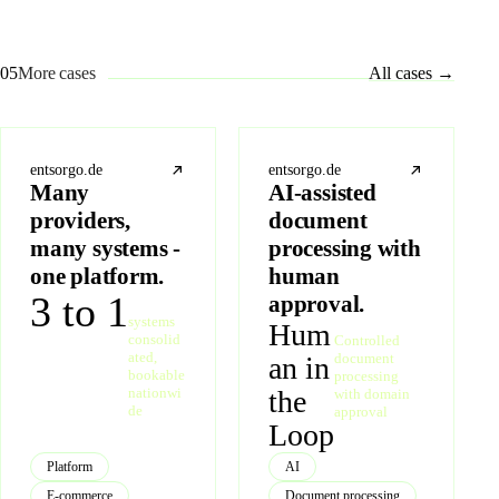
05
More cases
All cases
→
entsorgo.de
entsorgo.de
Many
AI-assisted
providers,
document
many systems -
processing with
one platform.
human
3 to 1
approval.
systems
Hum
consolid
Controlled
ated,
document
an in
bookable
processing
nationwi
the
with domain
de
approval
Loop
Platform
AI
E-commerce
Document processing