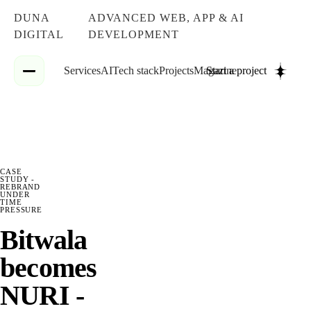
DUNA
ADVANCED WEB, APP & AI
DIGITAL
DEVELOPMENT
Services
AI
Tech stack
Projects
Magazine
Start a project
CASE
STUDY -
REBRAND
UNDER
TIME
PRESSURE
Bitwala
becomes
NURI -