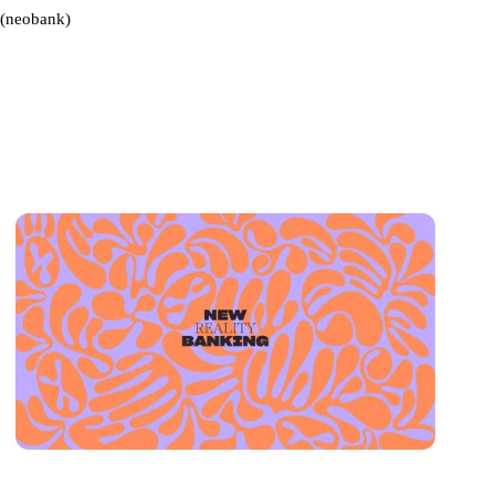
(neobank)