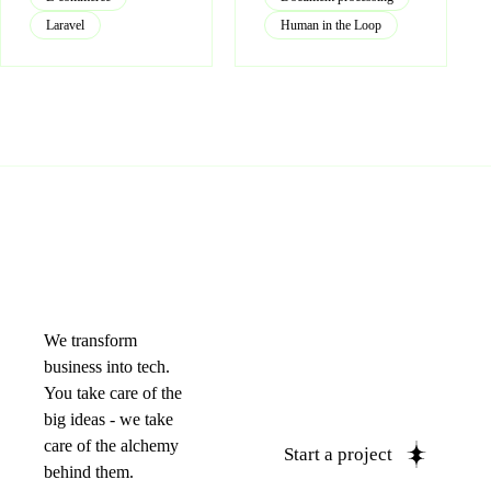
Laravel
Human in the Loop
We transform
business into tech.
You take care of the
big ideas - we take
care of the alchemy
Start a project
behind them.