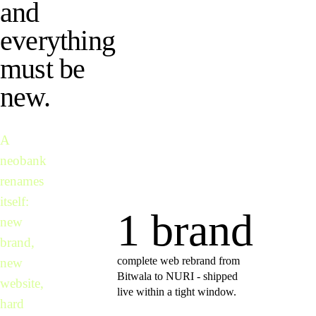
and
everything
must be
new.
A
neobank
renames
itself:
1 brand
new
brand,
complete web rebrand from
new
Bitwala to NURI - shipped
website,
live within a tight window.
hard