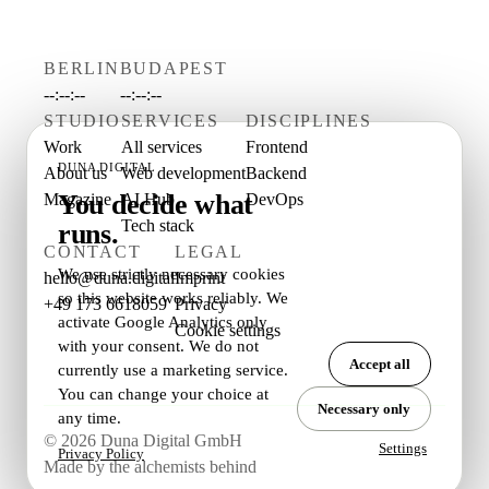
BERLIN
BUDAPEST
--:--:--
--:--:--
STUDIO
SERVICES
DISCIPLINES
Work
All services
Frontend
DUNA DIGITAL
About us
Web development
Backend
You decide what
Magazine
AI Hub
DevOps
Tech stack
runs.
CONTACT
LEGAL
We use strictly necessary cookies
hello@duna.digital
Imprint
so this website works reliably. We
+49 173 6618059
Privacy
activate Google Analytics only
Cookie settings
with your consent. We do not
Accept all
currently use a marketing service.
You can change your choice at
Necessary only
any time.
© 2026 Duna Digital GmbH
Settings
Privacy Policy
Made by the alchemists behind