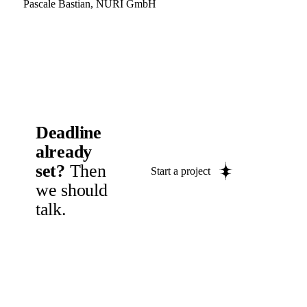
Pascale Bastian, NURI GmbH
Deadline
already
set?
Then
Start a project
we should
talk.