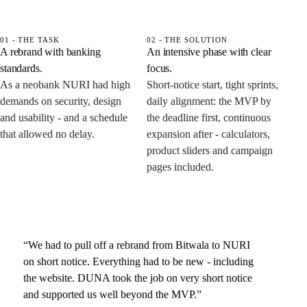
01 - THE TASK
02 - THE SOLUTION
A rebrand with banking
An intensive phase with clear
standards.
focus.
As a neobank NURI had high
Short-notice start, tight sprints,
demands on security, design
daily alignment: the MVP by
and usability - and a schedule
the deadline first, continuous
that allowed no delay.
expansion after - calculators,
product sliders and campaign
pages included.
“We had to pull off a rebrand from Bitwala to NURI
on short notice. Everything had to be new - including
the website. DUNA took the job on very short notice
and supported us well beyond the MVP.”