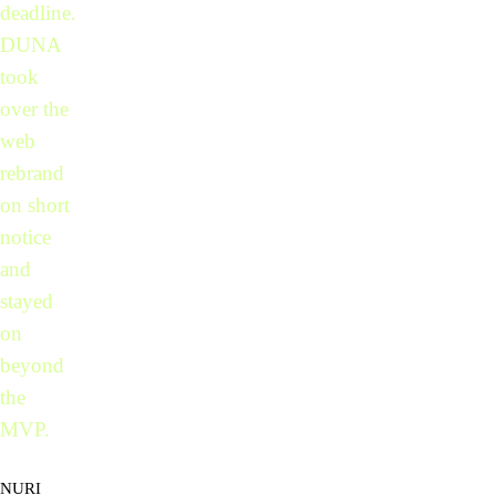
deadline.
DUNA
took
over the
web
rebrand
on short
notice
and
stayed
on
beyond
the
MVP.
NURI